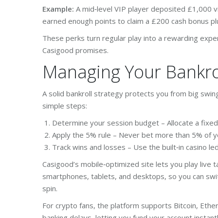
Example:
A mid‑level VIP player deposited £1,000 vi
earned enough points to claim a £200 cash bonus p
These perks turn regular play into a rewarding expe
Casigood promises.
Managing Your Bankro
A solid bankroll strategy protects you from big swin
simple steps:
Determine your session budget – Allocate a fixed 
Apply the 5% rule – Never bet more than 5% of y
Track wins and losses – Use the built‑in casino l
Casigood’s mobile‑optimized site lets you play live
smartphones, tablets, and desktops, so you can swit
spin.
For crypto fans, the platform supports Bitcoin, Ethe
banking delays, letting you fund your account instan