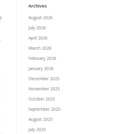
Archives
d
August 2026
July 2026
April 2026
e
March 2026
February 2026
January 2026
December 2025
November 2025
October 2025
September 2025
August 2025
July 2025