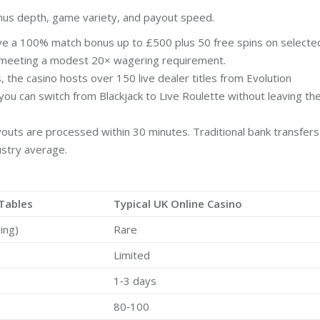
bonus depth, game variety, and payout speed.
e a 100% match bonus up to £500 plus 50 free spins on selecte
er meeting a modest 20× wagering requirement.
the casino hosts over 150 live dealer titles from Evolution
ou can switch from Blackjack to Live Roulette without leaving th
outs are processed within 30 minutes. Traditional bank transfers
ustry average.
Tables
Typical UK Online Casino
ing)
Rare
Limited
1‑3 days
80‑100