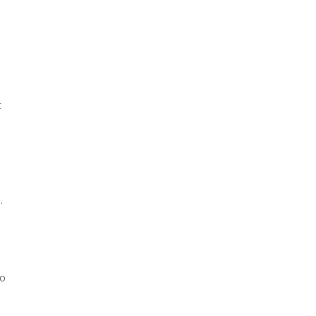
t
.
no