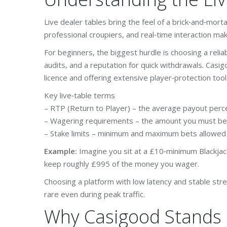
Live dealer tables bring the feel of a brick‑and‑mort
professional croupiers, and real‑time interaction mak
For beginners, the biggest hurdle is choosing a reli
audits, and a reputation for quick withdrawals. Cas
licence and offering extensive player‑protection tool
Key live‑table terms
– RTP (Return to Player) – the average payout perc
– Wagering requirements – the amount you must bet
– Stake limits – minimum and maximum bets allowed
Example:
Imagine you sit at a £10‑minimum Blackjac
keep roughly £995 of the money you wager.
Choosing a platform with low latency and stable stre
rare even during peak traffic.
Why Casigood Stands O