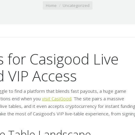
Home
Uncategorized
s for Casigood Live
 VIP Access
ggle to find a platform that blends fast payouts, a huge game
rations end when you
visit CasiGood
. The site pairs a massive
ive tables, and it even accepts cryptocurrency for instant funding
e the most of Casigood’s VIP live‑table experience, from signin
ve Table Landscape