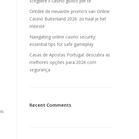
scegliere il casino giusto per te
Ontdek de nieuwste promo’s van Online
Casino Buitenland 2026: zo haal je het
meeste
Navigating online casino security:
essential tips for safe gameplay
Casas de Apostas Portugal: descubra as
melhores opções para 2026 com
segurança
Recent Comments
is