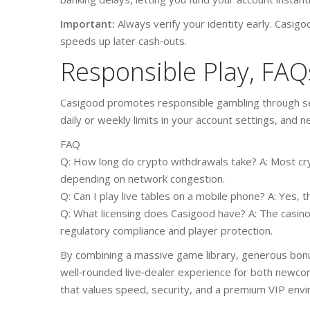
Important:
Always verify your identity early. Casigo
speeds up later cash‑outs.
Responsible Play, FAQ
Casigood promotes responsible gambling through self‑
daily or weekly limits in your account settings, and 
FAQ
Q: How long do crypto withdrawals take? A: Most cr
depending on network congestion.
Q: Can I play live tables on a mobile phone? A: Yes, 
Q: What licensing does Casigood have? A: The casino
regulatory compliance and player protection.
By combining a massive game library, generous bonus
well‑rounded live‑dealer experience for both newcome
that values speed, security, and a premium VIP envir