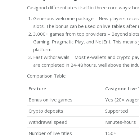
Casigood differentiates itself in three core ways: 
Generous welcome package – New players receiv
slots. The bonus can be used on live tables aft
3,000+ games from top providers – Beyond slots, 
Gaming, Pragmatic Play, and NetEnt. This means y
platform.
Fast withdrawals – Most e‑wallets and crypto pay
are completed in 24‑48 hours, well above the ind
Comparison Table
Feature
Casigood Live 
Bonus on live games
Yes (20× wager
Crypto deposits
Supported
Withdrawal speed
Minutes‑hours
Number of live titles
150+