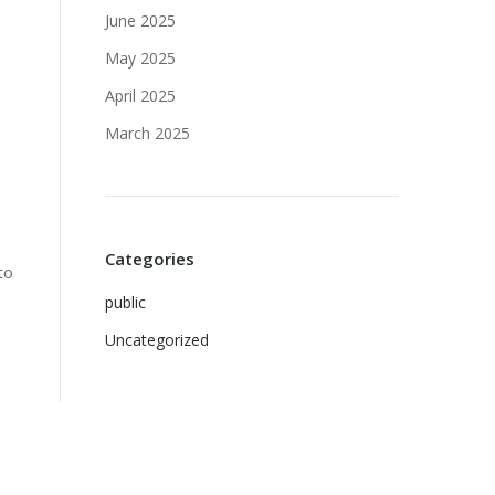
June 2025
May 2025
April 2025
March 2025
Categories
to
public
Uncategorized