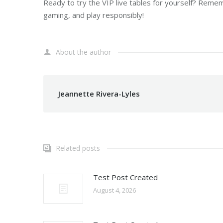
Ready to try the VIP live tables for yourself? Rem
gaming, and play responsibly!
About the author
Jeannette Rivera-Lyles
Related posts
Test Post Created
August 4, 2026