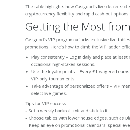
The table highlights how Casigood’s live‑dealer sui
cryptocurrency flexibility and rapid cash‑out options.
Getting the Most from
Casigood’s VIP program unlocks exclusive live tables
promotions. Here’s how to climb the VIP ladder effic
Play consistently – Log in daily and place at least
occasional high‑stakes sessions.
Use the loyalty points – Every £1 wagered earns 
VIP‑only tournaments.
Take advantage of personalized offers – VIP me
select live games.
Tips for VIP success
– Set a weekly bankroll limit and stick to it.
– Choose tables with lower house edges, such as Bla
– Keep an eye on promotional calendars; special even