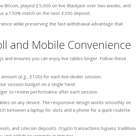
a Bitcoin, played £5,000 on live Blackjack over two weeks, and
lus a 150% match on the next £300 deposit.
rience while preserving the fast‑withdrawal advantage that
ll and Mobile Convenience
gs and ensures you can enjoy live tables longer. Follow these
amount (e.g., £100) for each live‑dealer session.
our session budget on a single hand.
edger to review performance after each session.
 tables on any device. The responsive design works smoothly on
ch between a laptop for slots and a phone for a quick roulette
reum, and Litecoin deposits. Crypto transactions bypass tradition
tly and withdraw winnings in minutes.