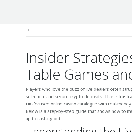
You are here:
Insider Strategie
Table Games and
Players who love the buzz of live dealers often stru
selection, and secure crypto deposits. Those frust
UK‑focused online casino catalogue with real‑money l
Below is a step‑by‑step guide that shows how to mak
up to cashing out.
Understanding the Li