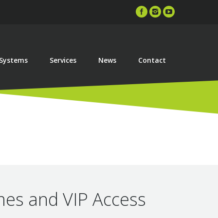
Systems
Services
News
Contact
ames and VIP Access