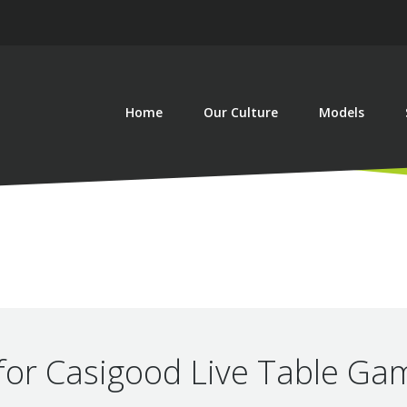
Home
Our Culture
Models
 for Casigood Live Table G