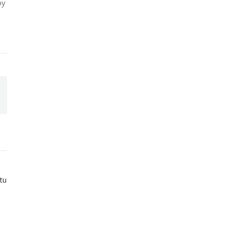
py
tu