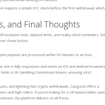
od requires a simple KYC check before the first withdrawal, which
s, and Final Thoughts
exclusion tools, deposit limits, and reality‑check reminders. Se
never chase losses.
ypto payouts are processed within 30 minutes to an hour,
the site is fully responsive and works on iOS and Android browsers
 holds a UK Gambling Commission licence, ensuring strict
es, and lightning‑fast crypto withdrawals, Casigood offers a
rs and high rollers. If you’re looking for a UK‑based online casi
onment, the platform delivers on all fronts.