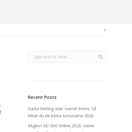
Recent Posts
.
Bästa betting utan svensk licens: Så
g
hittar du de bästa bonusarna 2026
Migliori Siti Slot Online 2026: come