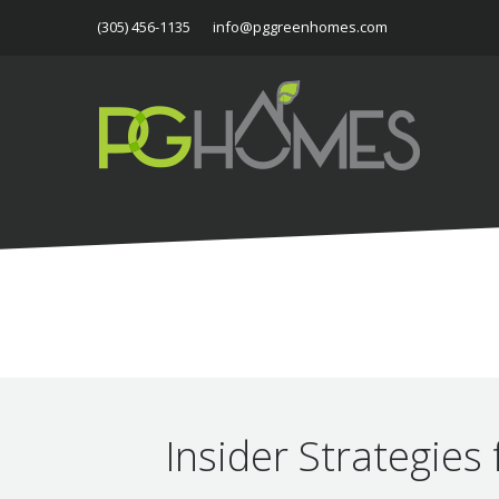
(305) 456-1135
info@pggreenhomes.com
Insider Strategies