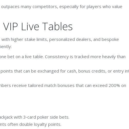
te outpaces many competitors, especially for players who value
 VIP Live Tables
 with higher stake limits, personalized dealers, and bespoke
iently:
 one bet on a live table. Consistency is tracked more heavily than
points that can be exchanged for cash, bonus credits, or entry in
mbers receive tailored match bonuses that can exceed 200% on
ckjack with 3‑card poker side bets.
ts often double loyalty points.