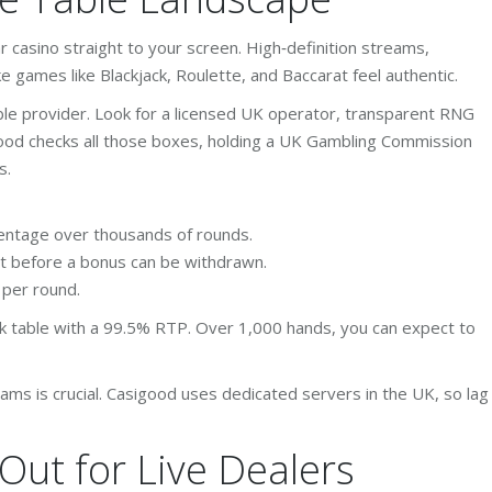
ar casino straight to your screen. High‑definition streams,
e games like Blackjack, Roulette, and Baccarat feel authentic.
able provider. Look for a licensed UK operator, transparent RNG
igood checks all those boxes, holding a UK Gambling Commission
s.
entage over thousands of rounds.
 before a bonus can be withdrawn.
 per round.
k table with a 99.5% RTP. Over 1,000 hands, you can expect to
ams is crucial. Casigood uses dedicated servers in the UK, so lag 
ut for Live Dealers