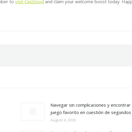
ember to
visit CasiGood
and claim your welcome boost today. Hap
Navegar sin complicaciones y encontrar 
juego favorito en cuestión de segundos
August 4, 2026