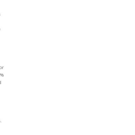
s
e
or
 %
d
.