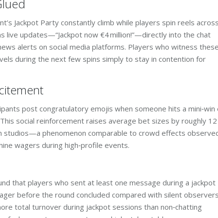
Glued
’s Jackpot Party constantly climb while players spin reels acros
 live updates—“Jackpot now €4 million!”—directly into the chat
 news alerts on social media platforms. Players who witness thes
vels during the next few spins simply to stay in contention for
citement
cipants post congratulatory emojis when someone hits a mini‐win 
ds. This social reinforcement raises average bet sizes by roughly 12
pean studios—a phenomenon comparable to crowd effects observe
hine wagers during high‐profile events.
ound that players who sent at least one message during a jackpot
wager before the round concluded compared with silent observers
e total turnover during jackpot sessions than non‑chatting