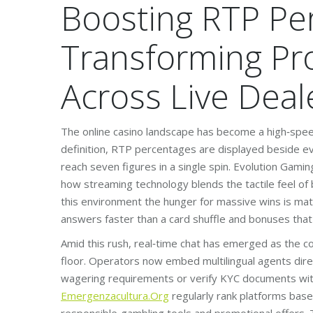
Boosting RTP Pe
Transforming Pro
Across Live Dea
The online casino landscape has become a high‑speed
definition, RTP percentages are displayed beside ev
reach seven figures in a single spin. Evolution Gamin
how streaming technology blends the tactile feel of 
this environment the hunger for massive wins is ma
answers faster than a card shuffle and bonuses that a
Amid this rush, real‑time chat has emerged as the con
floor. Operators now embed multilingual agents dire
wagering requirements or verify KYC documents wit
Emergenzacultura.Org
regularly rank platforms bas