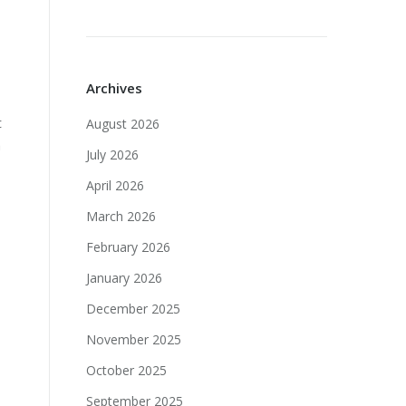
Archives
t
August 2026
a
July 2026
April 2026
March 2026
February 2026
January 2026
December 2025
November 2025
October 2025
September 2025