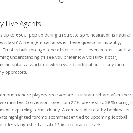
y Live Agents
up to €500” pop up during a roulette spin, hesitation is natural:
t last? A live agent can answer these questions instantly,
. Trust is built through tone of voice cues—even in text—such as
ing understanding (“I see you prefer low volatility slots”).
mine spikes associated with reward anticipation—a key factor
ny operators.
romotion where players received a €10 instant rebate after their
t two minutes. Conversion rose from 22 % pre‑test to 38 % during t
eraction explaining terms clearly. A comparable test by bookmaker
nts highlighted “promo scommesse” tied to upcoming football
se offers languished at sub‑15 % acceptance levels.