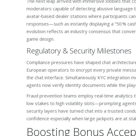
The next leap arrived with immersive lobbies that 
moderators capable of detecting abusive language 
avatar‑based dealer stations where participants can
responses—such as instantly displaying a “50 % cash
evolution reflects an industry consensus that conver
game design.
Regulatory & Security Milestones
Compliance pressures have shaped chat architecture
European operators to encrypt every private messag
the chat interface. Simultaneously KYC integration mo
agents now verify identity documents while the playe
Fraud prevention teams employ real‑time analytics t
low stakes to high volatility slots—prompting agent
security layers have turned chat into a trusted condu
confidence especially when large jackpots are at sta
Boosting Bonus Accep