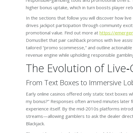
responsible‑gambling tools and promotional offers. 
higher bonus uptake, which in turn boosts player re
In the sections that follow you will discover how live
drives jackpot participation through community exci
promotional value. Find out more at
https://emergen
DomusBet that pair cashback promos with live assis
tailored “promo scommesse,” and outline actionable 
revenue engine while upholding responsible gamblin
The Evolution of Liv
From Text Boxes to Immersive Lo
Early online casinos offered only static text boxes 
my bonus?” Responses often arrived minutes later 
experience itself. By the mid‑2010s platforms intr
streams—allowing gamblers to ask the dealer directl
Blackjack.