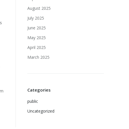
August 2025
July 2025
s
June 2025
May 2025
April 2025
March 2025
n
Categories
om
public
Uncategorized