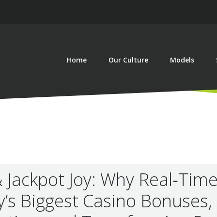
Home
Our Culture
Models
 Jackpot Joy: Why Real‑Time
 Biggest Casino Bonuses, F