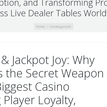
ption, and Transforming Pro
ss Live Dealer Tables Worl
Home
Uncategorized
 & Jackpot Joy: Why
Is the Secret Weapon
iggest Casino
Player Loyalty,