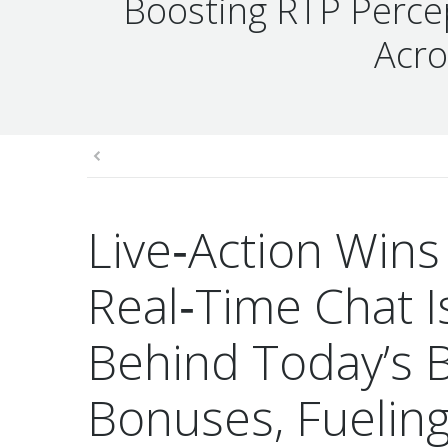
Boosting RTP Perce
Acro
You are here:
Live‑Action Wins
Real‑Time Chat 
Behind Today’s B
Bonuses, Fueling 