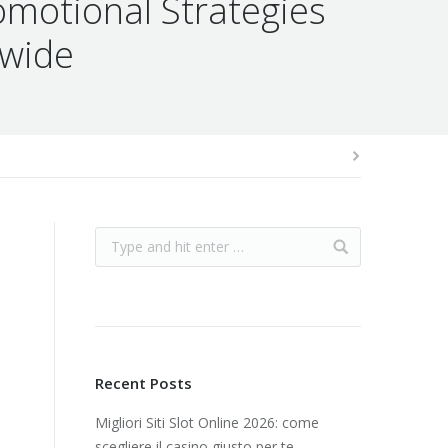
motional Strategies
dwide
Recent Posts
Migliori Siti Slot Online 2026: come
scegliere il casino giusto per te