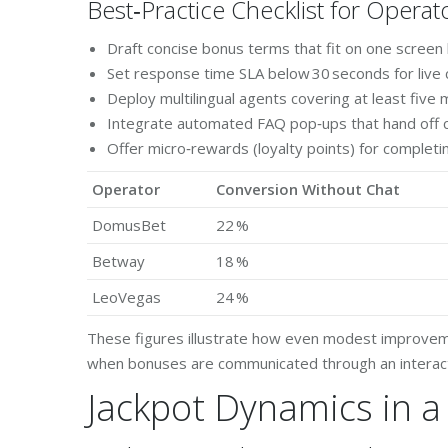
Best‑Practice Checklist for Operat
Draft concise bonus terms that fit on one screen 
Set response time SLA below 30 seconds for live 
Deploy multilingual agents covering at least five
Integrate automated FAQ pop‑ups that hand off 
Offer micro‑rewards (loyalty points) for completi
Operator
Conversion Without Chat
DomusBet
22 %
Betway
18 %
LeoVegas
24 %
These figures illustrate how even modest improveme
when bonuses are communicated through an interacti
Jackpot Dynamics in 