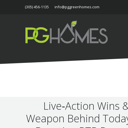
(305) 456-1135
info@pggreenhomes.com
Live‑Action Wins &
Weapon Behind Today’s