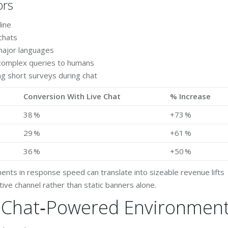
ors
line
chats
 major languages
complex queries to humans
ng short surveys during chat
Conversion With Live Chat
% Increase
38 %
+73 %
29 %
+61 %
36 %
+50 %
nts in response speed can translate into sizeable revenue lifts
ve channel rather than static banners alone.
a Chat‑Powered Environmen