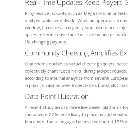
Real‑Time Updates Keep Players 
Progressive jackpots such as Mega Fortune or NetEnt
multiple tables worldwide. When an operator streams
window, it creates an urgency loop akin to breaking
spikes often increase their bet size by one or two le
life‑changing payouts.
Community Cheering Amplifies Ex
Chat rooms double as virtual cheering squads; parti
collectively chant “Let’s hit it!” during jackpot roun
according to internal analytics from several Euro
in physical casinos where spectators boost slot mac
Data Point Illustration
A recent study across three live dealer platforms f
round were 27 % more likely to place an additional 
Moreover, those engaged users contributed 15 % mor