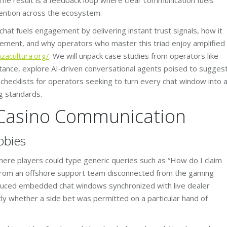
The result is a feedback loop where clear communication fuels
tention across the ecosystem.
 chat fuels engagement by delivering instant trust signals, how it
tement, and why operators who master this triad enjoy amplified
zacultura.org/
. We will unpack case studies from operators like
tance, explore AI‑driven conversational agents poised to sugges
checklists for operators seeking to turn every chat window into 
g standards.
e‑Casino Communication
bbies
where players could type generic queries such as “How do I claim
from an offshore support team disconnected from the gaming
oduced embedded chat windows synchronized with live dealer
y whether a side bet was permitted on a particular hand of