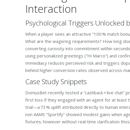
Interaction
Psychological Triggers Unlocked b
When a player sees an attractive “100 % match bonus 
What are the wagering requirements? How long does i
converting curiosity into commitment within seconds
using personalized greetings (“Hi Marco”) and confirm
Immediacy reduces perceived risk and triggers dopa
behind higher conversion rates observed across ma
Case Study Snippets
DomusBet recently tested a “cashback + live chat” p
first loss if they engaged with an agent for at leas
trial—a 73 % uplift attributed directly to human int
non AAMS “Sportify” showed modest gains when age
fixtures; however without real‑time clarification tho