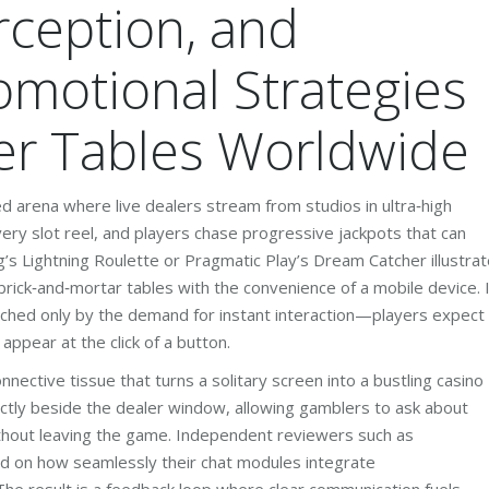
rception, and
motional Strategies
ler Tables Worldwide
 arena where live dealers stream from studios in ultra‑high
ery slot reel, and players chase progressive jackpots that can
g’s Lightning Roulette or Pragmatic Play’s Dream Catcher illustra
brick‑and‑mortar tables with the convenience of a mobile device. 
tched only by the demand for instant interaction—players expect
ppear at the click of a button.
nective tissue that turns a solitary screen into a bustling casino
ctly beside the dealer window, allowing gamblers to ask about
hout leaving the game. Independent reviewers such as
ed on how seamlessly their chat modules integrate