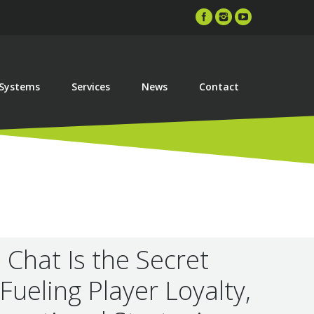
Systems
Services
News
Contact
 Chat Is the Secret
ueling Player Loyalty,