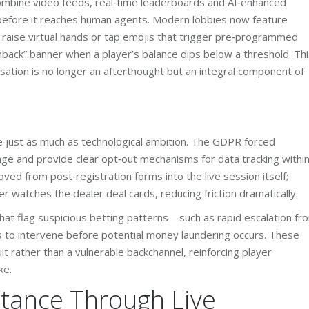
combine video feeds, real‑time leaderboards and AI‑enhanced
before it reaches human agents. Modern lobbies now feature
 raise virtual hands or tap emojis that trigger pre‑programmed
back” banner when a player’s balance dips below a threshold. Thi
sation is no longer an afterthought but an integral component of
 just as much as technological ambition. The GDPR forced
e and provide clear opt‑out mechanisms for data tracking withi
ved from post‑registration forms into the live session itself;
r watches the dealer deal cards, reducing friction dramatically.
hat flag suspicious betting patterns—such as rapid escalation fr
s to intervene before potential money laundering occurs. These
it rather than a vulnerable backchannel, reinforcing player
ke.
tance Through Live