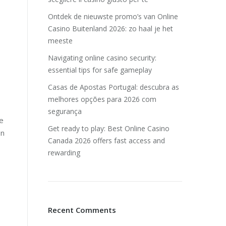
Ontdek de nieuwste promo’s van Online
Casino Buitenland 2026: zo haal je het
meeste
Navigating online casino security:
essential tips for safe gameplay
Casas de Apostas Portugal: descubra as
melhores opções para 2026 com
segurança
te
Get ready to play: Best Online Casino
In
Canada 2026 offers fast access and
rewarding
Recent Comments