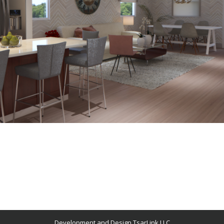
Development and Design TsarLink LLC