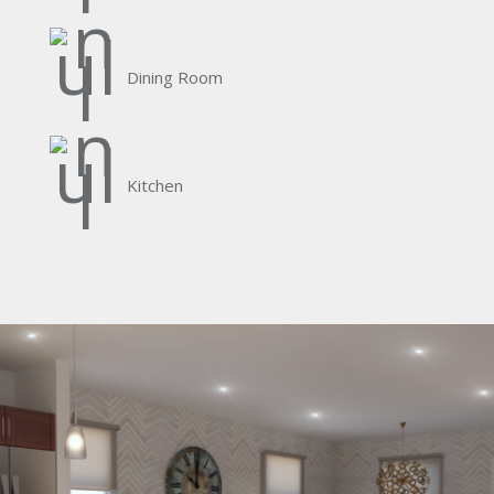
Dining Room
Kitchen