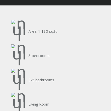
Area: 1,130 sq.ft.
3 bedrooms
3-5 bathrooms
Living Room